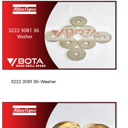
3222 3081 36-Washer