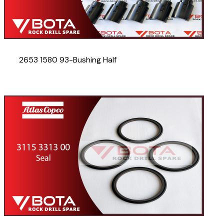
2653 1580 93-Bushing Half