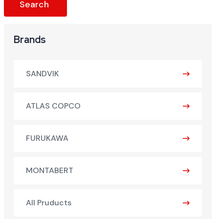
Brands
SANDVIK
ATLAS COPCO
FURUKAWA
MONTABERT
All Pruducts