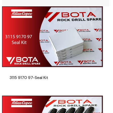
3115 9170 97-Seal Kit