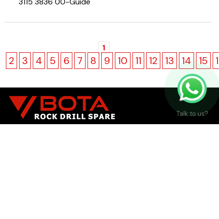
3115 3836 00-Guide
1
2
3
4
5
6
7
8
9
10
11
12
13
14
15
Talk to us?
Manufacturer and Supplier of Alternative Rock Drill
Spare Parts
Brands
SANDVIK