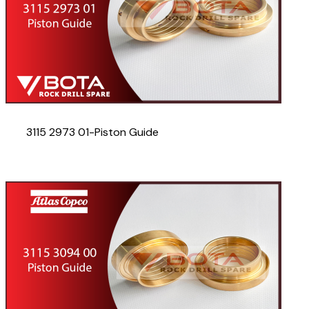
3115 2973 01-Piston Guide