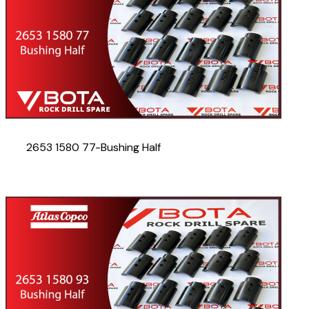
2653 1580 77-Bushing Half