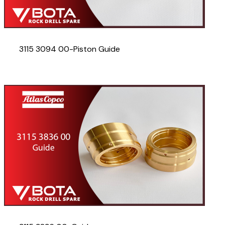
3115 3094 00-Piston Guide