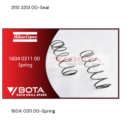
3115 3313 00-Seal
1604 0311 00-Spring