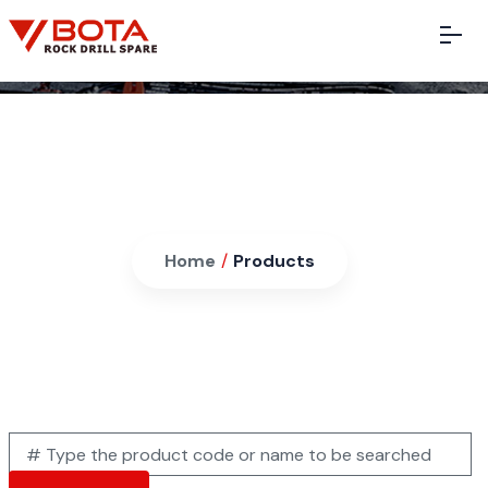
Products
Home
/
Products