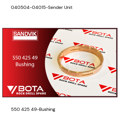
040504-04015-Sender Unit
550 425 49-Bushing