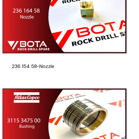
236 154 58-Nozzle