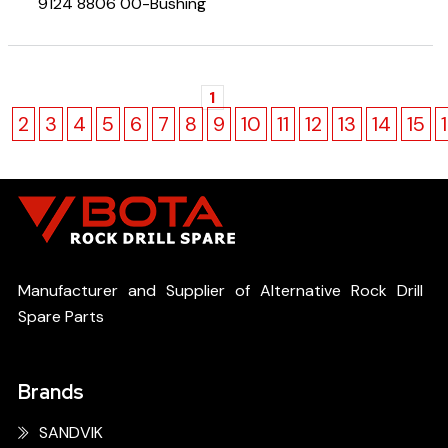
9124 8806 00-Bushing
1
2
3
4
5
6
7
8
9
10
11
12
13
14
15
Manufacturer and Supplier of Alternative Rock Drill
Spare Parts
Brands
SANDVIK