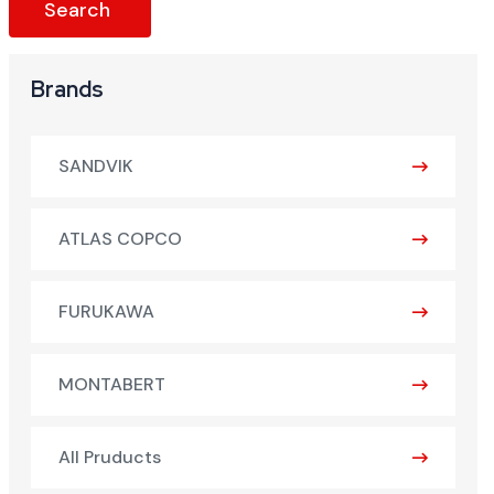
Brands
SANDVIK
ATLAS COPCO
FURUKAWA
MONTABERT
All Pruducts