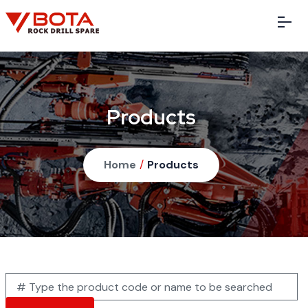
Products
Home
/
Products