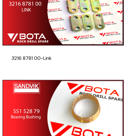
3216 8781 00-Link