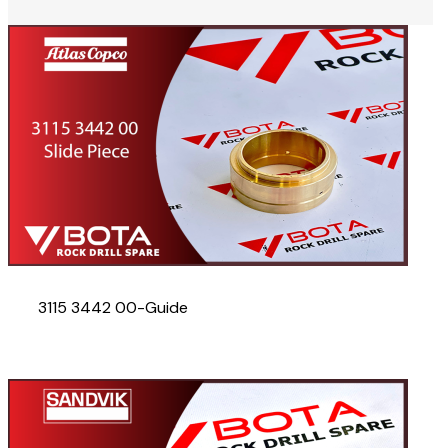
3115 3442 00-Guide