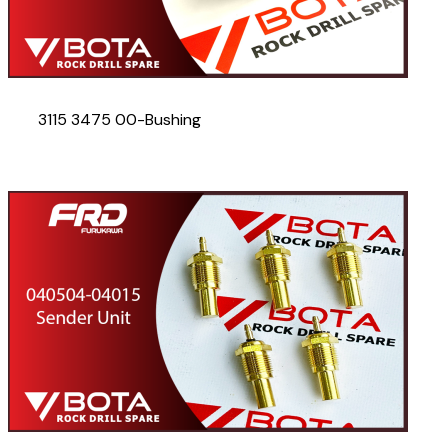
3115 3475 00-Bushing