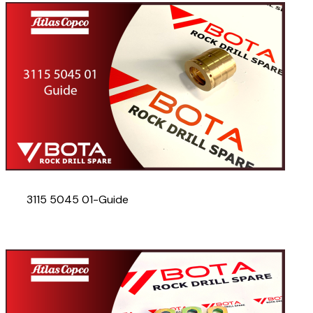
3115 5045 01-Guide