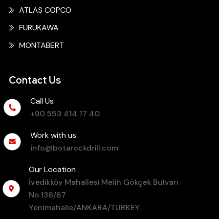
ATLAS COPCO
FURUKAWA
MONTABERT
Contact Us
Call Us
+90 553 414 17 40
Work with us
info@botarockdrill.com
Our Location
İvedikköy Mahallesi Melih Gökçek Bulvarı
No:138/67
Yenimahalle/ANKARA/TURKEY