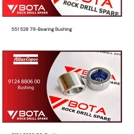
551 528 79-Bearing Bushing